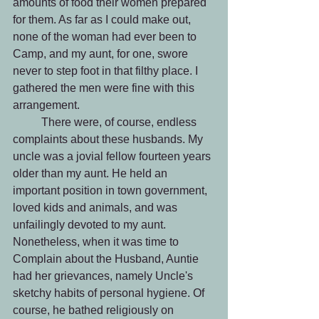
amounts of food their women prepared 
for them. As far as I could make out, 
none of the woman had ever been to 
Camp, and my aunt, for one, swore 
never to step foot in that filthy place. I 
gathered the men were fine with this 
arrangement.
 	There were, of course, endless 
complaints about these husbands. My 
uncle was a jovial fellow fourteen years 
older than my aunt. He held an 
important position in town government, 
loved kids and animals, and was 
unfailingly devoted to my aunt. 
Nonetheless, when it was time to 
Complain about the Husband, Auntie 
had her grievances, namely Uncle's 
sketchy habits of personal hygiene. Of 
course, he bathed religiously on 