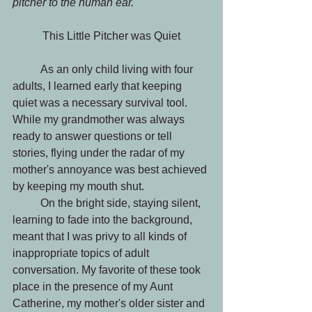
pitcher to the human ear. 
This Little Pitcher was Quiet
	As an only child living with four 
adults, I learned early that keeping 
quiet was a necessary survival tool. 
While my grandmother was always 
ready to answer questions or tell 
stories, flying under the radar of my 
mother's annoyance was best achieved 
by keeping my mouth shut.
 	On the bright side, staying silent, 
learning to fade into the background, 
meant that I was privy to all kinds of 
inappropriate topics of adult 
conversation. My favorite of these took 
place in the presence of my Aunt 
Catherine, my mother's older sister and 