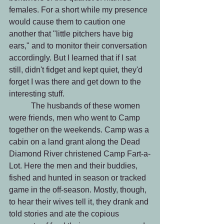
females. For a short while my presence 
would cause them to caution one 
another that "little pitchers have big 
ears," and to monitor their conversation 
accordingly. But I learned that if I sat 
still, didn't fidget and kept quiet, they'd 
forget I was there and get down to the 
interesting stuff. 
	 The husbands of these women 
were friends, men who went to Camp 
together on the weekends. Camp was a 
cabin on a land grant along the Dead 
Diamond River christened Camp Fart-a-
Lot. Here the men and their buddies, 
fished and hunted in season or tracked 
game in the off-season. Mostly, though, 
to hear their wives tell it, they drank and 
told stories and ate the copious 