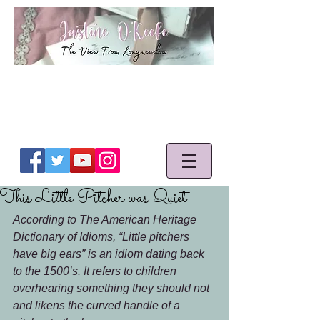
This Little Pitcher was Quiet
According to The American Heritage 
Dictionary of Idioms, “Little pitchers 
have big ears” is an idiom dating back 
to the 1500’s. It refers to children 
overhearing something they should not 
and likens the curved handle of a 