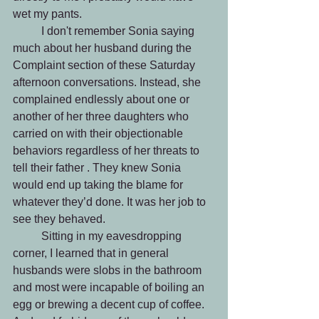
wet my pants. 
 	I don't remember Sonia saying 
much about her husband during the 
Complaint section of these Saturday 
afternoon conversations. Instead, she 
complained endlessly about one or 
another of her three daughters who 
carried on with their objectionable 
behaviors regardless of her threats to 
tell their father . They knew Sonia 
would end up taking the blame for 
whatever they’d done. It was her job to 
see they behaved.
 	Sitting in my eavesdropping 
corner, I learned that in general 
husbands were slobs in the bathroom 
and most were incapable of boiling an 
egg or brewing a decent cup of coffee. 