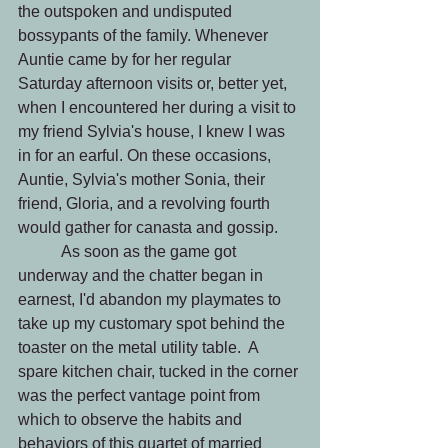
the outspoken and undisputed 
bossypants of the family. Whenever 
Auntie came by for her regular 
Saturday afternoon visits or, better yet, 
when I encountered her during a visit to 
my friend Sylvia's house, I knew I was 
in for an earful. On these occasions, 
Auntie, Sylvia's mother Sonia, their 
friend, Gloria, and a revolving fourth 
would gather for canasta and gossip.
	 As soon as the game got 
underway and the chatter began in 
earnest, I'd abandon my playmates to 
take up my customary spot behind the 
toaster on the metal utility table.  A 
spare kitchen chair, tucked in the corner 
was the perfect vantage point from 
which to observe the habits and 
behaviors of this quartet of married 