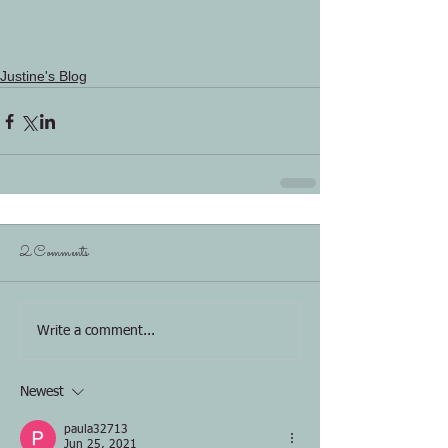
Justine's Blog
2 Comments
Write a comment...
Newest
paula32713
Jun 25, 2021