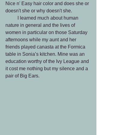
Nice n' Easy hair color and does she or 
doesn't she or why doesn't she.
 	I learned much about human 
nature in general and the lives of 
women in particular on those Saturday 
afternoons while my aunt and her 
friends played canasta at the Formica 
table in Sonia’s kitchen. Mine was an 
education worthy of the Ivy League and 
it cost me nothing but my silence and a 
pair of Big Ears.