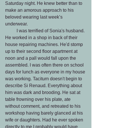
Saturday night. He knew better than to 
make an amorous approach to his 
beloved wearing last week’s 
underwear. 
 	I was terrified of Sonia's husband. 
He worked in a shop in back of their 
house repairing machines. He'd stomp 
up to their second floor apartment at 
noon and a pall would fall upon the 
assembled. I was often there on school 
days for lunch as everyone in my house 
was working. Taciturn doesn't begin to 
describe Si Renaud. Everything about 
him was dark and brooding. He sat at 
table frowning over his plate, ate 
without comment, and retreated to his 
workshop having barely glanced at his 
wife or daughters. Had he ever spoken 
directly to me I probably would have 