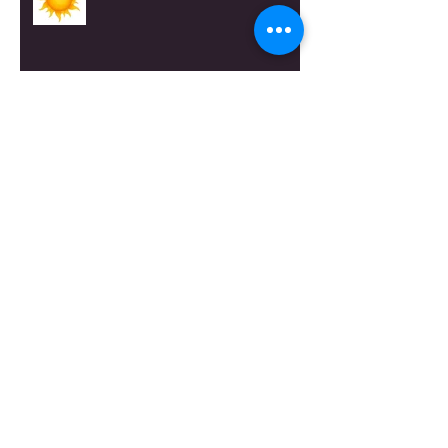
A Canterbury Tale
The View at Longmeadow
Bring up the Boxes