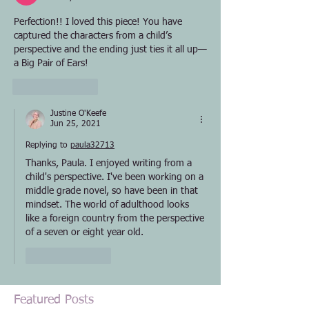
Perfection!! I loved this piece! You have 
captured the characters from a child’s 
perspective and the ending just ties it all up—
a Big Pair of Ears!
Like
Reply
Justine O'Keefe
Jun 25, 2021
Replying to
paula32713
Thanks, Paula. I enjoyed writing from a 
child's perspective. I've been working on a 
middle grade novel, so have been in that 
mindset. The world of adulthood looks 
like a foreign country from the perspective 
of a seven or eight year old.
Like
Reply
Featured Posts