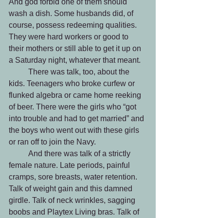
And god forbid one of them should 
wash a dish. Some husbands did, of 
course, possess redeeming qualities. 
They were hard workers or good to 
their mothers or still able to get it up on 
a Saturday night, whatever that meant.
 	There was talk, too, about the 
kids. Teenagers who broke curfew or 
flunked algebra or came home reeking 
of beer. There were the girls who “got 
into trouble and had to get married” and 
the boys who went out with these girls 
or ran off to join the Navy.
 	And there was talk of a strictly 
female nature. Late periods, painful 
cramps, sore breasts, water retention. 
Talk of weight gain and this damned 
girdle. Talk of neck wrinkles, sagging 
boobs and Playtex Living bras. Talk of 