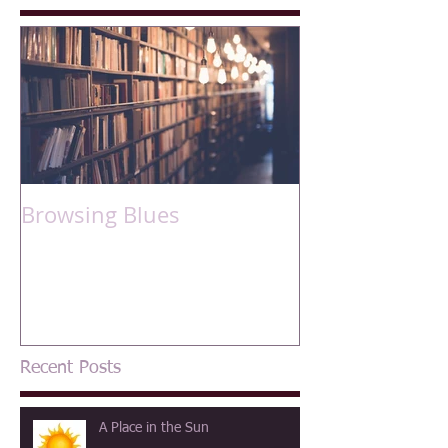
Browsing Blues
Recent Posts
A Place in the Sun