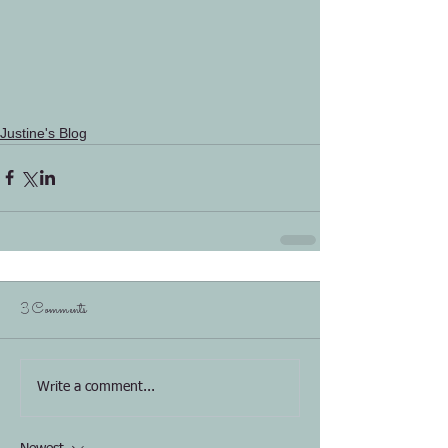
Justine's Blog
3 Comments
Write a comment...