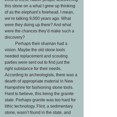
this stone on a what I grew up thinking 
of as the elephant’s forehead. I mean, 
we’re talking 9,000 years ago. What 
were they doing up there? And what 
were the chances they’d make such a 
discovery? 
	Perhaps their shaman had a 
vision. Maybe the old stone tools 
needed replacement and scouting 
parties were sent out to find just the 
right substance for their needs. 
According to archeologists, there was a 
dearth of appropriate material in New 
Hampshire for fashioning stone tools. 
Hard to believe, this being the granite 
state. Perhaps granite was too hard for 
lithic technology. Flint, a sedimentary 
stone, wasn’t found in the state, and 