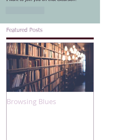
Like
Reply
Featured Posts
Browsing Blues