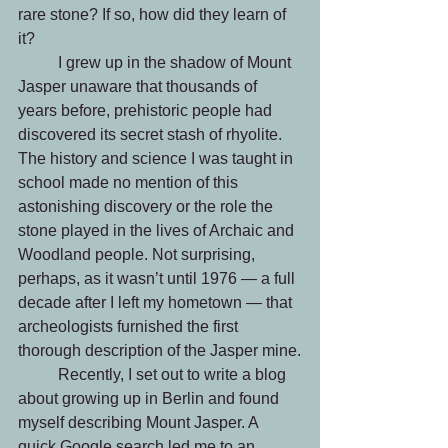
rare stone? If so, how did they learn of 
it? 
	I grew up in the shadow of Mount 
Jasper unaware that thousands of 
years before, prehistoric people had 
discovered its secret stash of rhyolite. 
The history and science I was taught in 
school made no mention of this 
astonishing discovery or the role the 
stone played in the lives of Archaic and 
Woodland people. Not surprising, 
perhaps, as it wasn’t until 1976 — a full 
decade after I left my hometown — that 
archeologists furnished the first 
thorough description of the Jasper mine.
	Recently, I set out to write a blog 
about growing up in Berlin and found 
myself describing Mount Jasper. A 
quick Google search led me to an 