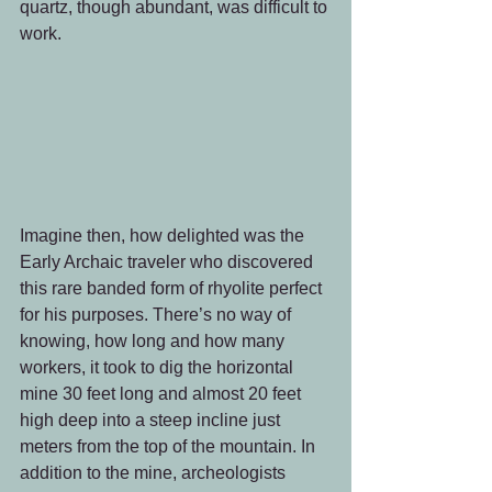
quartz, though abundant, was difficult to 
work.
Imagine then, how delighted was the 
Early Archaic traveler who discovered 
this rare banded form of rhyolite perfect 
for his purposes. There’s no way of 
knowing, how long and how many 
workers, it took to dig the horizontal 
mine 30 feet long and almost 20 feet 
high deep into a steep incline just 
meters from the top of the mountain. In 
addition to the mine, archeologists 