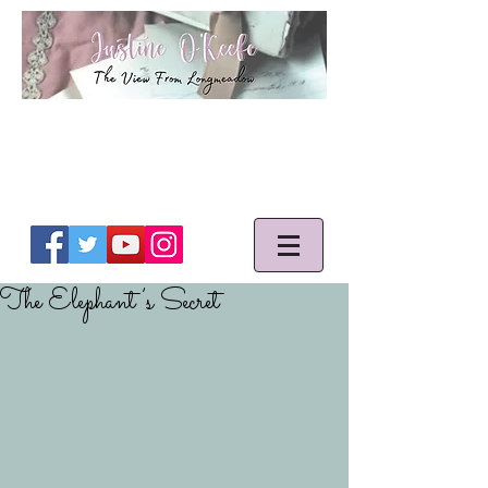
The Elephant’s Secret