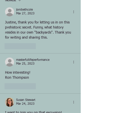
Newest
jonibethcole
Mar 27, 2023
Justine, thank you for letting us in on this 
prehistoric secret. Funny, what history 
resides in our own "backyards". Thank you 
for writing and sharing this.
Like
Reply
masterfullifeperformance
Mar 25, 2023
How interesting!
Ron Thompson
Like
Reply
Susan Stewart
Mar 24, 2023
I want to join you on that excursion!