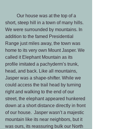
	Our house was at the top of a 
short, steep hill in a town of many hills. 
We were surrounded by mountains. In 
addition to the famed Presidential 
Range just miles away, the town was 
home to its very own Mount Jasper. We 
called it Elephant Mountain as its 
profile imitated a pachyderm’s trunk, 
head, and back. Like all mountains, 
Jasper was a shape-shifter. While we 
could access the trail head by turning 
right and walking to the end of our 
street, the elephant appeared hunkered 
down at a short distance directly in front 
of our house.  Jasper wasn’t a majestic 
mountain like its near neighbors, but it 
was ours, its reassuring bulk our North 