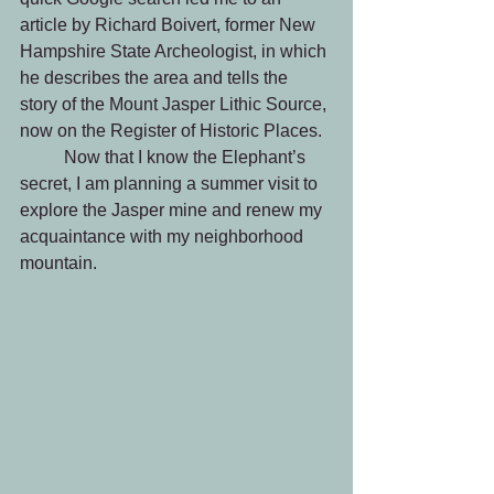
article by Richard Boivert, former New 
Hampshire State Archeologist, in which 
he describes the area and tells the 
story of the Mount Jasper Lithic Source, 
now on the Register of Historic Places.
	Now that I know the Elephant’s 
secret, I am planning a summer visit to 
explore the Jasper mine and renew my 
acquaintance with my neighborhood 
mountain.