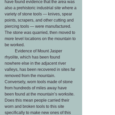
have found evidence that the area was 
also a prehistoric industrial site where a 
variety of stone tools — knives, spear 
points, scrapers, and other cutting and 
piercing tools — were manufactured. 
The stone was quarried, then moved to 
more level locations on the mountain to 
be worked.
	Evidence of Mount Jasper 
rhyolite, which has been found 
nowhere else in the adjacent river 
valleys, has been recovered in sites far 
removed from the mountain. 
Conversely, worn tools made of stone 
from hundreds of miles away have 
been found at the mountain’s worksite. 
Does this mean people carried their 
worn and broken tools to this site 
specifically to make new ones of this 