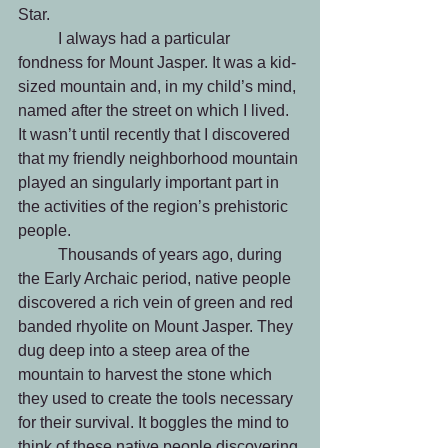
Star.   
	I always had a particular 
fondness for Mount Jasper. It was a kid-
sized mountain and, in my child’s mind, 
named after the street on which I lived. 
It wasn’t until recently that I discovered 
that my friendly neighborhood mountain 
played an singularly important part in 
the activities of the region’s prehistoric 
people.
 	Thousands of years ago, during 
the Early Archaic period, native people 
discovered a rich vein of green and red 
banded rhyolite on Mount Jasper. They 
dug deep into a steep area of the 
mountain to harvest the stone which 
they used to create the tools necessary 
for their survival. It boggles the mind to 
think of these native people discovering 