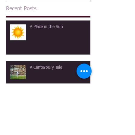
Recent Posts
A Place in the Sun
A Canterbury Tale
The View at Longmeadow