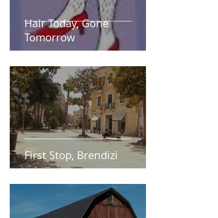
Hair Today, Gone
Tomorrow
First Stop, Brendizi