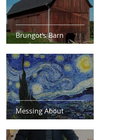
Brungot's Barn
Messing About