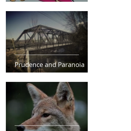
Prudence and Paranoia