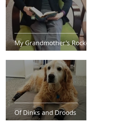
My Grandmother's Rocker
Of Dinks and Droods