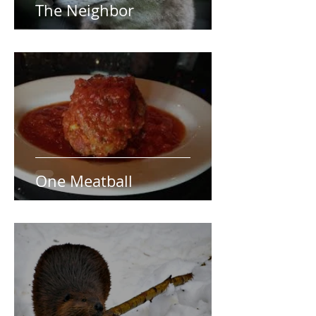
The Neighbor
One Meatball