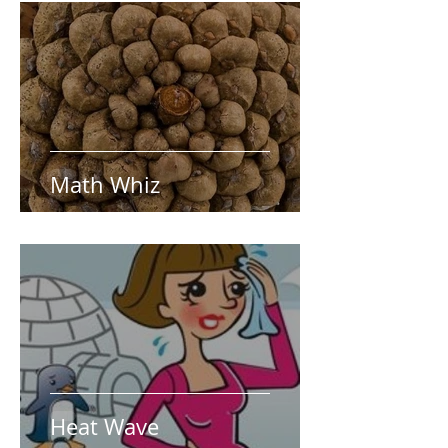
Math Whiz
Heat Wave