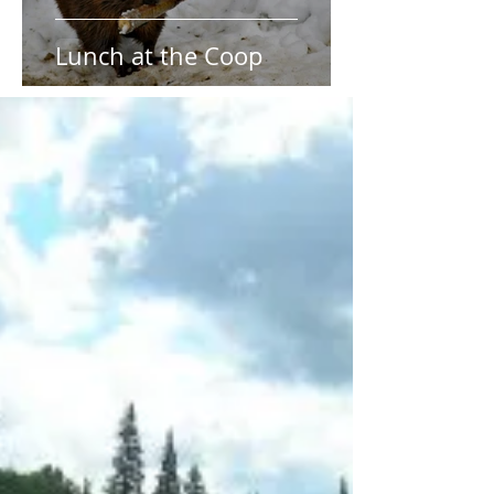
Lunch at the Coop