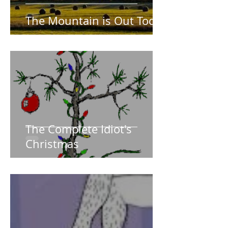
The Mountain is Out Today
The Complete Idiot's
Christmas