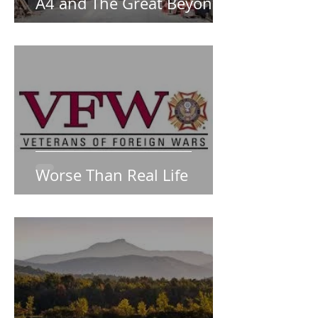
A4 and The Great Beyond
Worse Than Real Life