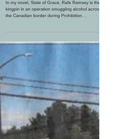
Rafe Ramsey at the
Riverside
In my novel, State of Grace, Rafe Ramsey is the
kingpin in an operation smuggling alcohol across
the Canadian border during Prohibition....