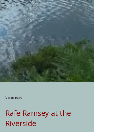
5 min read