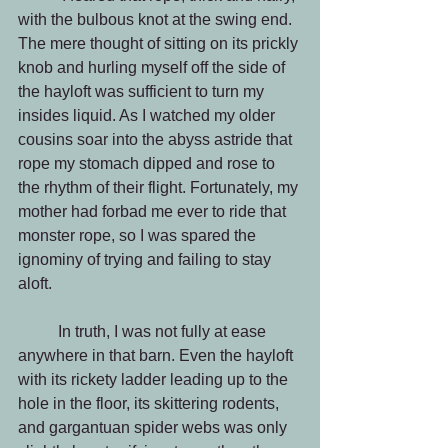
with the bulbous knot at the swing end. 
The mere thought of sitting on its prickly 
knob and hurling myself off the side of 
the hayloft was sufficient to turn my 
insides liquid. As I watched my older 
cousins soar into the abyss astride that 
rope my stomach dipped and rose to 
the rhythm of their flight. Fortunately, my 
mother had forbad me ever to ride that 
monster rope, so I was spared the 
ignominy of trying and failing to stay 
aloft.
          In truth, I was not fully at ease 
anywhere in that barn. Even the hayloft 
with its rickety ladder leading up to the 
hole in the floor, its skittering rodents, 
and gargantuan spider webs was only 