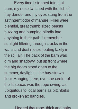
          Every time I stepped into that 
barn, my nose twitched with the itch of 
hay dander and my eyes stung from the 
astringent odor of manure. Flies were 
plentiful, great thumb sized beasts 
buzzing and bumping blindly into 
anything in their path. I remember 
sunlight filtering through cracks in the 
walls and dust motes floating lazily in 
the still air. The back of the barn was 
dim and shadowy, but up front where 
the big doors stood open to the 
summer, daylight lit the hay-strewn 
floor. Hanging there, over the center of 
the lit space, was the rope swing, as 
ubiquitous to local barns as pitchforks 
and broken ax handles.
           I feared that rope, thick and hairy, 