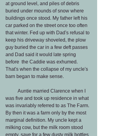
at ground level, and piles of debris 
buried under mounds of snow where 
buildings once stood. My father left his 
car parked on the street once too often 
that winter. Fed up with Dad's refusal to 
keep his driveway shoveled, the plow 
guy buried the car in a few deft passes 
and Dad said it would late spring 
before  the Caddie was exhumed. 
That's when the collapse of my uncle's 
barn began to make sense.
          Auntie married Clarence when I 
was five and took up residence in what 
was invariably referred to as The Farm. 
By then it was a farm only by the most 
marginal definition. My uncle kept a 
milking cow, but the milk room stood 
empty, save for a few dusty milk bottles 