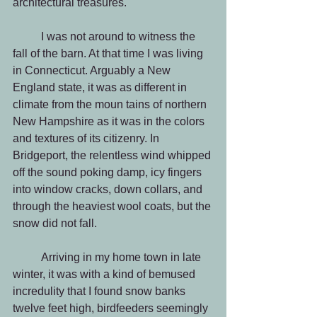
architectural treasures.
          I was not around to witness the 
fall of the barn. At that time I was living 
in Connecticut. Arguably a New 
England state, it was as different in 
climate from the moun tains of northern 
New Hampshire as it was in the colors 
and textures of its citizenry. In 
Bridgeport, the relentless wind whipped 
off the sound poking damp, icy fingers 
into window cracks, down collars, and 
through the heaviest wool coats, but the 
snow did not fall. 
          Arriving in my home town in late 
winter, it was with a kind of bemused 
incredulity that I found snow banks 
twelve feet high, birdfeeders seemingly  