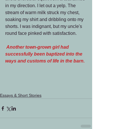
in my direction. I let out a yelp. The 
stream of warm milk struck my chest, 
soaking my shirt and dribbling onto my 
shorts. I was indignant, but my uncle's 
round face pinked with satisfaction.
Another town-grown girl had 
successfully been baptized into the 
ways and customs of life in the barn.
Essays & Short Stories