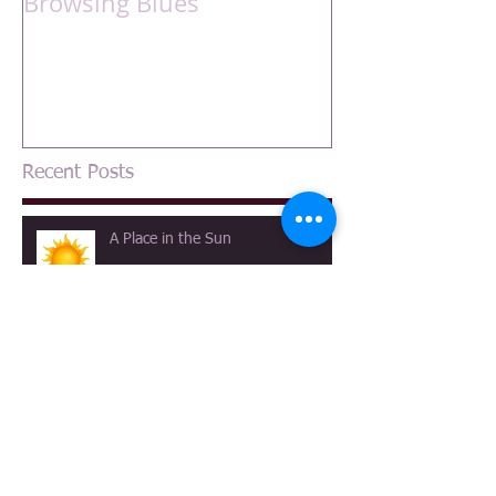
Browsing Blues
Recent Posts
A Place in the Sun
A Canterbury Tale