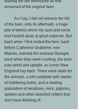
leaving the old farmhouse all that 
remained of the original farm.
          As I say, I did not witness the fall 
of the barn, only its aftermath, a huge 
pile of debris which my aunt and uncle 
had hauled away at great expense. But 
back when I first visited the farm, back 
before Catherine Seaborne, nee 
Maines, married the widower Brungot, 
back when they were courting, the barn 
was stolid and upright, an iconic New 
England hay barn. There were stalls for 
the animals, a loft complete with stacks 
of moldering bales, and a rotating 
population of swallows, mice, pigeons, 
spiders and other assorted critters that 
don't bear thinking of.