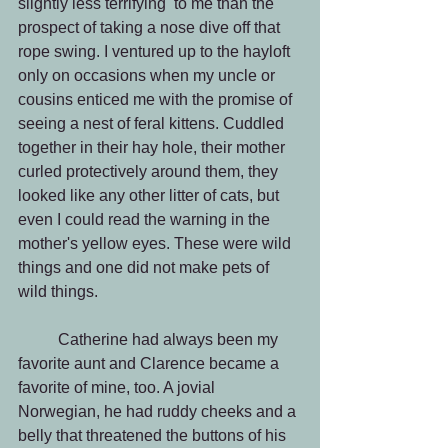
slightly less terrifying  to me than the 
prospect of taking a nose dive off that 
rope swing. I ventured up to the hayloft 
only on occasions when my uncle or 
cousins enticed me with the promise of 
seeing a nest of feral kittens. Cuddled 
together in their hay hole, their mother 
curled protectively around them, they 
looked like any other litter of cats, but 
even I could read the warning in the 
mother's yellow eyes. These were wild 
things and one did not make pets of 
wild things.
          Catherine had always been my 
favorite aunt and Clarence became a 
favorite of mine, too. A jovial 
Norwegian, he had ruddy cheeks and a 
belly that threatened the buttons of his 