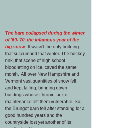
The barn collapsed during the winter 
of '69-'70, the infamous year of the 
big snow. 
 It wasn't the only building 
that succumbed that winter. The hockey 
rink, that scene of high school 
bloodletting on ice, caved the same 
month.  All over New Hampshire and 
Vermont vast quantities of snow fell, 
and kept falling, bringing down 
buildings whose chronic lack of 
maintenance left them vulnerable. So, 
the Brungot barn fell after standing for a 
good hundred years and the 
countryside lost yet another of its 