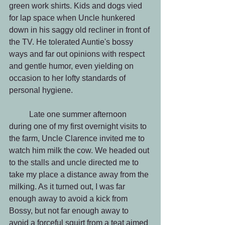
green work shirts. Kids and dogs vied 
for lap space when Uncle hunkered 
down in his saggy old recliner in front of 
the TV. He tolerated Auntie's bossy 
ways and far out opinions with respect 
and gentle humor, even yielding on 
occasion to her lofty standards of 
personal hygiene.
          Late one summer afternoon 
during one of my first overnight visits to 
the farm, Uncle Clarence invited me to 
watch him milk the cow. We headed out 
to the stalls and uncle directed me to 
take my place a distance away from the 
milking. As it turned out, I was far 
enough away to avoid a kick from 
Bossy, but not far enough away to 
avoid a forceful squirt from a teat aimed 