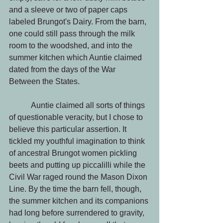
and a sleeve or two of paper caps 
labeled Brungot's Dairy. From the barn, 
one could still pass through the milk 
room to the woodshed, and into the 
summer kitchen which Auntie claimed 
dated from the days of the War 
Between the States.
           Auntie claimed all sorts of things 
of questionable veracity, but I chose to 
believe this particular assertion. It 
tickled my youthful imagination to think 
of ancestral Brungot women pickling 
beets and putting up piccalilli while the 
Civil War raged round the Mason Dixon 
Line. By the time the barn fell, though, 
the summer kitchen and its companions 
had long before surrendered to gravity, 