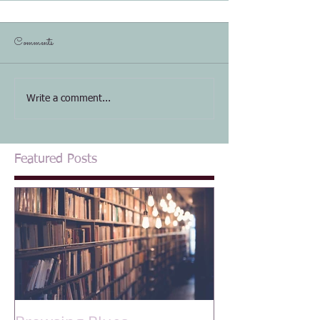
Comments
Write a comment...
Featured Posts