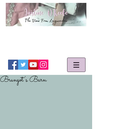
Brungot's Barn