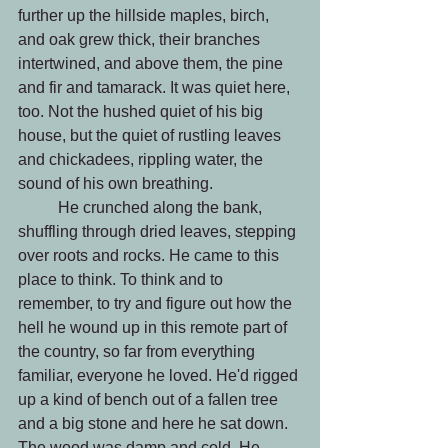
further up the hillside maples, birch, 
and oak grew thick, their branches 
intertwined, and above them, the pine 
and fir and tamarack. It was quiet here, 
too. Not the hushed quiet of his big 
house, but the quiet of rustling leaves 
and chickadees, rippling water, the 
sound of his own breathing.
 	He crunched along the bank, 
shuffling through dried leaves, stepping 
over roots and rocks. He came to this 
place to think. To think and to 
remember, to try and figure out how the 
hell he wound up in this remote part of 
the country, so far from everything 
familiar, everyone he loved. He'd rigged 
up a kind of bench out of a fallen tree 
and a big stone and here he sat down. 
The wood was damp and cold. He 