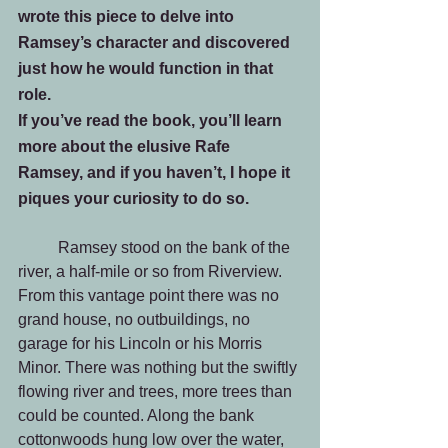
wrote this piece to delve into 
Ramsey’s character and discovered 
just how he would function in that 
role.
If you’ve read the book, you’ll learn 
more about the elusive Rafe 
Ramsey, and if you haven’t, I hope it 
piques your curiosity to do so.
	Ramsey stood on the bank of the 
river, a half-mile or so from Riverview. 
From this vantage point there was no 
grand house, no outbuildings, no 
garage for his Lincoln or his Morris 
Minor. There was nothing but the swiftly 
flowing river and trees, more trees than 
could be counted. Along the bank 
cottonwoods hung low over the water, 