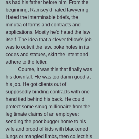
as had his father before him. From the 
beginning, Ramsey'd hated lawyering. 
Hated the interminable briefs, the 
minutia of forms and contracts and 
applications. Mostly he'd hated the law 
itself. The idea that a clever fellow's job 
was to outwit the law, poke holes in its 
codes and statues, skirt the intent and 
adhere to the letter.
 	Course, it was this that finally was 
his downfall. He was too damn good at 
his job. He got clients out of 
supposedly binding contracts with one 
hand tied behind his back. He could 
protect some smug millionaire from the 
legitimate claims of an employee; 
sending the poor bugger home to his 
wife and brood of kids with blackened 
lungs or mangled limbs, then collect his 