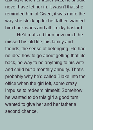
never have let her in. It wasn't that she 
reminded him of Gwen, it was more the 
way she stuck up for her father, wanted 
him back warts and all. Lucky bastard.
 	He'd realized then how much he 
missed his old life, his family and 
friends, the sense of belonging. He had 
no idea how to go about getting that life 
back, no way to be anything to his wife 
and child but a monthly annuity. That's 
probably why he'd called Blake into the 
office when the girl left, some crazy 
impulse to redeem himself. Somehow 
he wanted to do this girl a good turn, 
wanted to give her and her father a 
second chance.