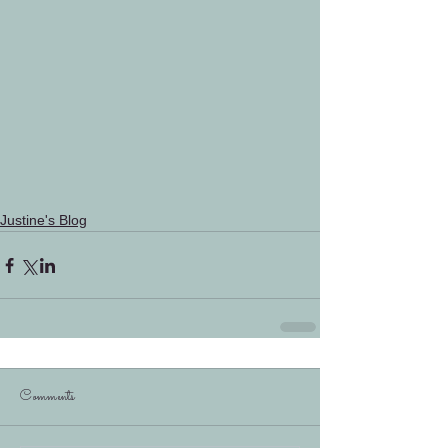
Justine's Blog
Comments