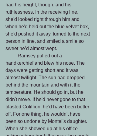
had his height, though, and his 
ruthlessness. In the receiving line, 
she'd looked right through him and 
when he'd held out the blue velvet box, 
she'd pushed it away, turned to the next 
person in line, and smiled a smile so 
sweet he’d almost wept.
 	Ramsey pulled out a 
handkerchief and blew his nose. The 
days were getting short and it was 
almost twilight. The sun had dropped 
behind the mountain and with it the 
temperature. He should go in, but he 
didn't move. If he'd never gone to that 
blasted Cotillion, he'd have been better 
off. For one thing, he wouldn't have 
been so undone by Montel's daughter. 
When she showed up at his office 
asking where her father was, he should 