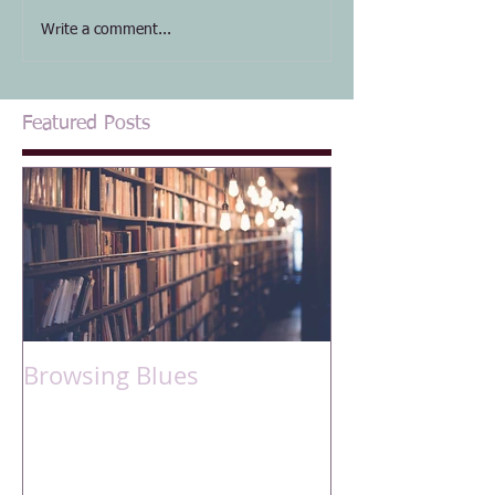
Write a comment...
Featured Posts
Browsing Blues