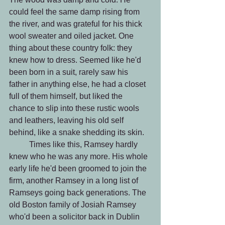
could feel the same damp rising from 
the river, and was grateful for his thick 
wool sweater and oiled jacket. One 
thing about these country folk: they 
knew how to dress. Seemed like he'd 
been born in a suit, rarely saw his 
father in anything else, he had a closet 
full of them himself, but liked the 
chance to slip into these rustic wools 
and leathers, leaving his old self 
behind, like a snake shedding its skin.
 	Times like this, Ramsey hardly 
knew who he was any more. His whole 
early life he'd been groomed to join the 
firm, another Ramsey in a long list of 
Ramseys going back generations. The 
old Boston family of Josiah Ramsey 
who'd been a solicitor back in Dublin 