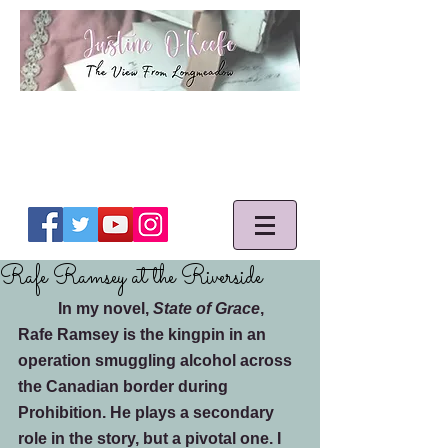
Rafe Ramsey at the Riverside
	In my novel, 
State of Grace
, 
Rafe Ramsey is the kingpin in an 
operation smuggling alcohol across 
the Canadian border during 
Prohibition. He plays a secondary 
role in the story, but a pivotal one. I 