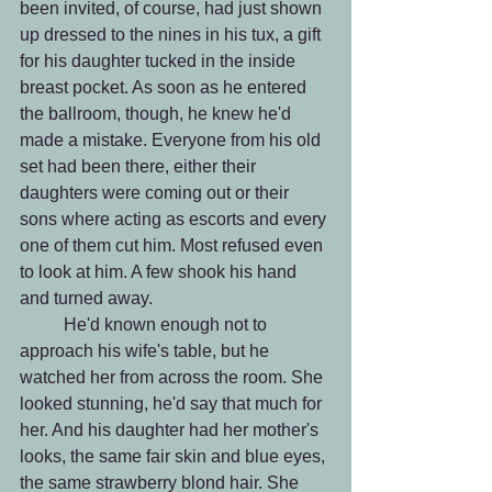
been invited, of course, had just shown 
up dressed to the nines in his tux, a gift 
for his daughter tucked in the inside 
breast pocket. As soon as he entered 
the ballroom, though, he knew he'd 
made a mistake. Everyone from his old 
set had been there, either their 
daughters were coming out or their 
sons where acting as escorts and every 
one of them cut him. Most refused even 
to look at him. A few shook his hand 
and turned away.
 	He'd known enough not to 
approach his wife's table, but he 
watched her from across the room. She 
looked stunning, he'd say that much for 
her. And his daughter had her mother's 
looks, the same fair skin and blue eyes, 
the same strawberry blond hair. She 