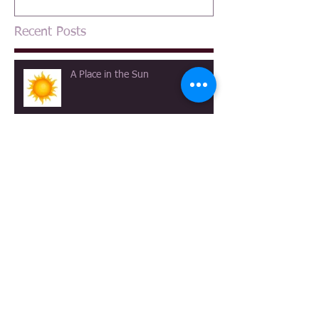
Recent Posts
A Place in the Sun
A Canterbury Tale
The View at Longmeadow