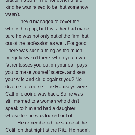
kind he was raised to be, but somehow 
wasn't.
 	They'd managed to cover the 
whole thing up, but his father had made 
sure he was not only out of the firm, but 
out of the profession as well. For good. 
There was such a thing as too much 
integrity, wasn't there, when your own 
father tosses you out on your ear, pays 
you to make yourself scarce, and sets 
your wife and child against you? No 
divorce, of course. The Ramseys were 
Catholic going way back. So he was 
still married to a woman who didn't 
speak to him and had a daughter 
whose life he was locked out of.
 	He remembered the scene at the 
Cotillion that night at the Ritz. He hadn't 