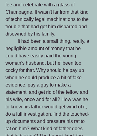
fee and celebrate with a glass of 
Champagne. It wasn't far from that kind 
of technically legal machinations to the 
trouble that had got him disbarred and 
disowned by his family. 
 	It had been a small thing, really, a 
negligible amount of money that he 
could have easily paid the young 
woman's husband, but he’ been too 
cocky for that. Why should he pay up 
when he could produce a bit of fake 
evidence, pay a guy to make a 
statement, and get rid of the fellow and 
his wife, once and for all? How was he 
to know his father would get wind of it, 
do a full investigation, find the touched-
up documents and pressure his rat to 
rat on him? What kind of father does 
that to his son? The honest kind, the 