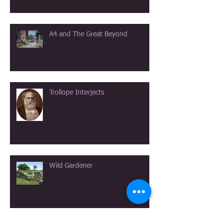
A4 and The Great Beyond
Trollope Interjects
Wild Gardener