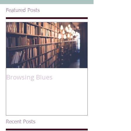
Featured Posts
Browsing Blues
Recent Posts