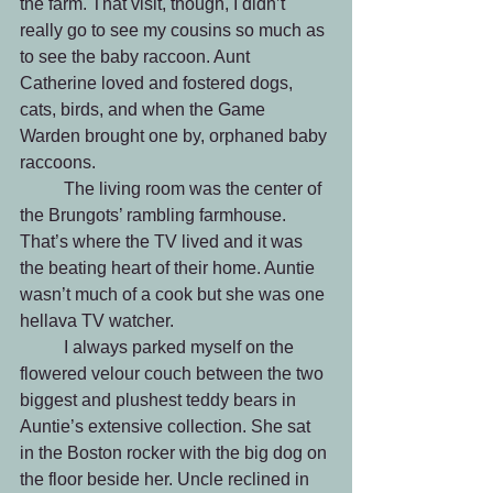
the farm. That visit, though, I didn’t 
really go to see my cousins so much as 
to see the baby raccoon. Aunt 
Catherine loved and fostered dogs, 
cats, birds, and when the Game 
Warden brought one by, orphaned baby 
raccoons.
	The living room was the center of 
the Brungots’ rambling farmhouse. 
That’s where the TV lived and it was 
the beating heart of their home. Auntie 
wasn’t much of a cook but she was one 
hellava TV watcher. 
	I always parked myself on the 
flowered velour couch between the two 
biggest and plushest teddy bears in 
Auntie’s extensive collection. She sat 
in the Boston rocker with the big dog on 
the floor beside her. Uncle reclined in 