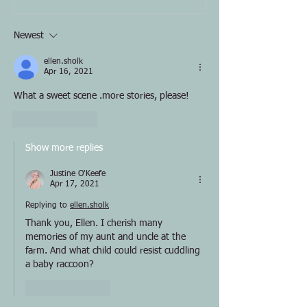
Newest
ellen.sholk
Apr 16, 2021
What a sweet scene .more stories, please! 
Like
Reply
Show more replies
Justine O'Keefe
Apr 17, 2021
Replying to
ellen.sholk
Thank you, Ellen. I cherish many 
memories of my aunt and uncle at the 
farm. And what child could resist cuddling 
a baby raccoon?
Like
Reply