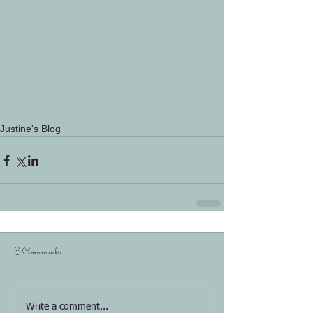
Justine's Blog
3 Comments
Write a comment...