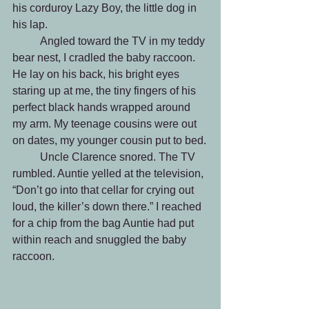
his corduroy Lazy Boy, the little dog in 
his lap.
	Angled toward the TV in my teddy 
bear nest, I cradled the baby raccoon. 
He lay on his back, his bright eyes 
staring up at me, the tiny fingers of his 
perfect black hands wrapped around 
my arm. My teenage cousins were out 
on dates, my younger cousin put to bed.
	Uncle Clarence snored. The TV 
rumbled. Auntie yelled at the television, 
“Don’t go into that cellar for crying out 
loud, the killer’s down there.” I reached 
for a chip from the bag Auntie had put 
within reach and snuggled the baby 
raccoon.