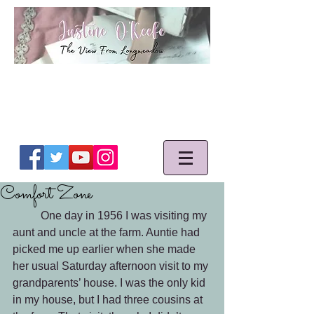
Comfort Zone
	One day in 1956 I was visiting my 
aunt and uncle at the farm. Auntie had 
picked me up earlier when she made 
her usual Saturday afternoon visit to my 
grandparents’ house. I was the only kid 
in my house, but I had three cousins at 