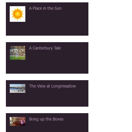
A Place in the Sun
A Canterbury Tale
The View at Longmeadow
Bring up the Boxes