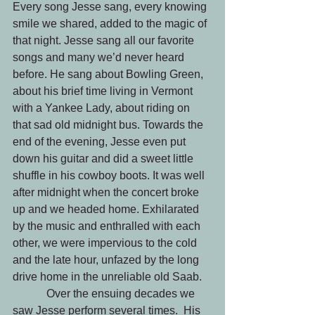
Every song Jesse sang, every knowing 
smile we shared, added to the magic of 
that night.
Jesse sang all our favorite 
songs and many we’d never heard 
before. He sang about Bowling Green, 
about his brief time living in Vermont 
with a Yankee Lady, about riding on 
that sad old midnight bus. Towards the 
end of the evening, Jesse even put 
down his guitar and did a sweet little 
shuffle in his cowboy boots. It was well 
after midnight when the concert broke 
up and we headed home. Exhilarated 
by the music and enthralled with each 
other, we were impervious to the cold 
and the late hour, unfazed by the long 
drive home in the unreliable old Saab. 
            Over the ensuing decades we 
saw Jesse perform several times.  His 