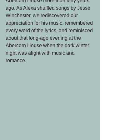
Abercorn House more than forty years 
ago. As Alexa shuffled songs by Jesse 
Winchester, we rediscovered our 
appreciation for his music, remembered 
every word of the lyrics, and reminisced 
about that long-ago evening at the 
Abercorn House when the dark winter 
night was alight with music and 
romance.