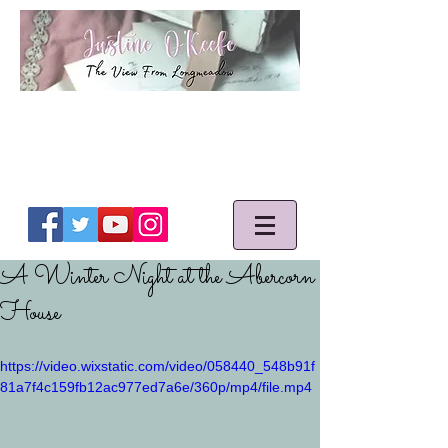
A Winter Night at the Abercorn
House
https://video.wixstatic.com/video/058440_548b91f
81a7f4c159fb12ac977ed7a6e/360p/mp4/file.mp4