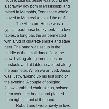
House. Like us, Jesse was young then, 
a scrawny boy born in Mississippi and 
raised in Memphis, Tennessee who’d 
moved to Montreal to avoid the draft.
            The Abercorn House was a 
typical roadhouse honky-tonk — a few 
tables, a long bar, the air permeated 
with a fug of cigarette smoke and stale 
beer. The band was set up in the 
middle of the small dance floor, the 
crowd sitting along three sides on 
barstools and at tables scattered along 
the perimeter. When we arrived, Jesse 
was just wrapping up his first song of 
the evening. A couple of obliging 
fellows grabbed chairs for us, hoisted 
them over their heads, and planted 
them right in front of the band. 
            Robert and I were newly in love. 