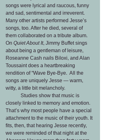
songs were lyrical and raucous, funny 
and sad, sentimental and irreverent. 
Many other artists performed Jesse’s 
songs, too. After he died, several of 
them collaborated on a tribute album. 
On 
Quiet About It
, Jimmy Buffet sings 
about being a gentleman of leisure, 
Roseanne Cash nails Biloxi, and Alan 
Toussaint does a heartbreaking 
rendition of “Wave Bye-Bye.  All the 
songs are uniquely Jesse — warm, 
witty, a little bit melancholy.
            Studies show that music is 
closely linked to memory and emotion. 
That’s why most people have a special 
attachment to the music of their youth. It 
fits, then, that hearing Jesse recently, 
we were reminded of that night at the 