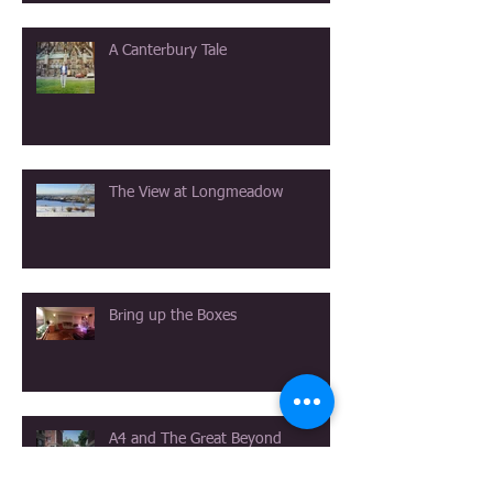
A Canterbury Tale
The View at Longmeadow
Bring up the Boxes
A4 and The Great Beyond