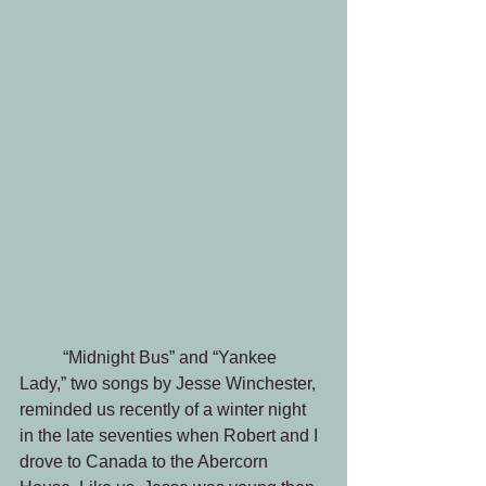
	“Midnight Bus” and “Yankee 
Lady,” two songs by Jesse Winchester, 
reminded us recently of a winter night 
in the late seventies when Robert and I 
drove to Canada to the Abercorn 