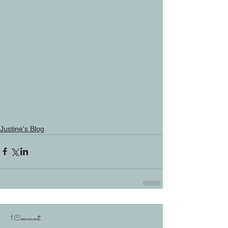
Justine's Blog
1 Comment