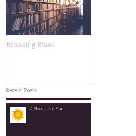
Browsing Blues
Recent Posts
A Place in the Sun