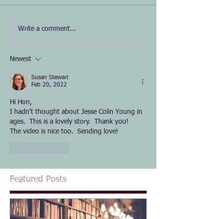
Write a comment...
Newest
Susan Stewart
Feb 20, 2022
Hi Hon,
I hadn't thought about Jesse Colin Young in 
ages.  This is a lovely story.  Thank you!  
The video is nice too.  Sending love!
Like
Reply
Featured Posts