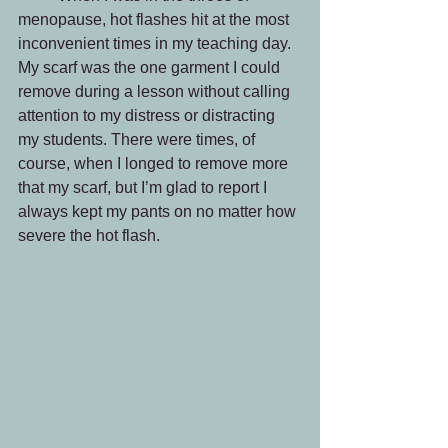
menopause, hot flashes hit at the most 
inconvenient times in my teaching day. 
My scarf was the one garment I could 
remove during a lesson without calling 
attention to my distress or distracting 
my students. There were times, of 
course, when I longed to remove more 
that my scarf, but I’m glad to report I 
always kept my pants on no matter how 
severe the hot flash.