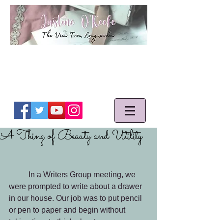
A Thing of Beauty and Utility
	In a Writers Group meeting, we 
were prompted to write about a drawer 
in our house. Our job was to put pencil 
or pen to paper and begin without 