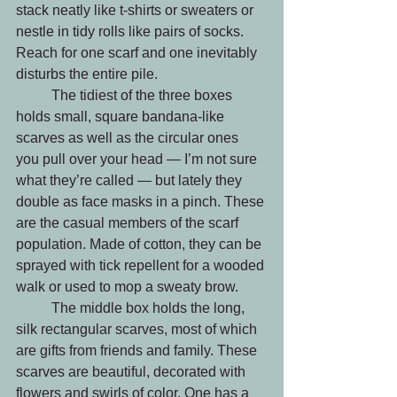
stack neatly like t-shirts or sweaters or 
nestle in tidy rolls like pairs of socks. 
Reach for one scarf and one inevitably 
disturbs the entire pile. 
	The tidiest of the three boxes 
holds small, square bandana-like 
scarves as well as the circular ones 
you pull over your head — I’m not sure 
what they’re called — but lately they 
double as face masks in a pinch. These 
are the casual members of the scarf 
population. Made of cotton, they can be 
sprayed with tick repellent for a wooded 
walk or used to mop a sweaty brow. 
	The middle box holds the long, 
silk rectangular scarves, most of which 
are gifts from friends and family. These 
scarves are beautiful, decorated with 
flowers and swirls of color. One has a 