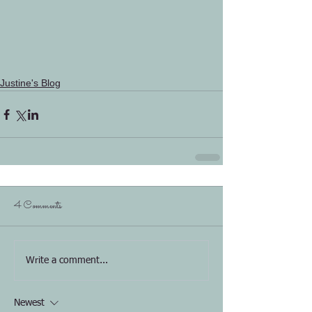
Justine's Blog
4 Comments
Write a comment...
Newest