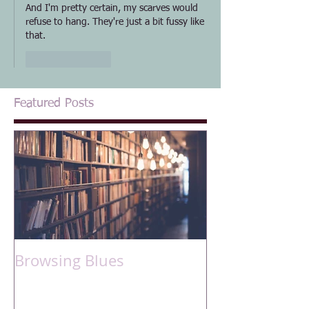
And I'm pretty certain, my scarves would 
refuse to hang. They're just a bit fussy like 
that.
Like
Reply
Featured Posts
Browsing Blues