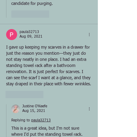
candidate for purging.
Like
Reply
paula32713
Aug 09, 2021
I gave up keeping my scarves in a drawer for 
just the reason you mention—they just do 
not stay neatly in one place. I had an extra 
standing towel rack after a bathroom 
renovation. It is just perfect for scarves. I 
can see the scarf I want at a glance, and they 
stay draped in their place with fewer wrinkles.
Like
Reply
Justine O'Keefe
Aug 15, 2021
Replying to
paula32713
This is a great idea, but I'm not sure 
where I'd put the standing towel rack. 