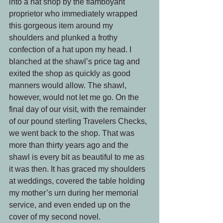
into a hat shop by the flamboyant 
proprietor who immediately wrapped 
this gorgeous item around my 
shoulders and plunked a frothy 
confection of a hat upon my head. I 
blanched at the shawl’s price tag and 
exited the shop as quickly as good 
manners would allow. The shawl, 
however, would not let me go. On the 
final day of our visit, with the remainder 
of our pound sterling Travelers Checks, 
we went back to the shop. That was 
more than thirty years ago and the 
shawl is every bit as beautiful to me as 
it was then. It has graced my shoulders 
at weddings, covered the table holding 
my mother’s urn during her memorial 
service, and even ended up on the 
cover of my second novel.