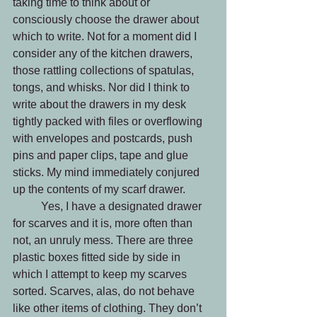
taking time to think about or 
consciously choose the drawer about 
which to write. Not for a moment did I 
consider any of the kitchen drawers, 
those rattling collections of spatulas, 
tongs, and whisks. Nor did I think to 
write about the drawers in my desk 
tightly packed with files or overflowing 
with envelopes and postcards, push 
pins and paper clips, tape and glue 
sticks. My mind immediately conjured 
up the contents of my scarf drawer.
	Yes, I have a designated drawer 
for scarves and it is, more often than 
not, an unruly mess. There are three 
plastic boxes fitted side by side in 
which I attempt to keep my scarves 
sorted. Scarves, alas, do not behave 
like other items of clothing. They don’t 