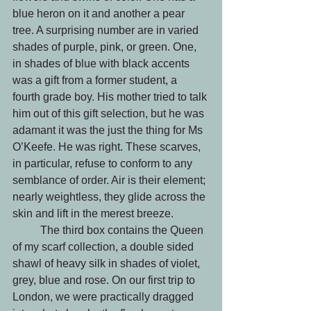
blue heron on it and another a pear 
tree. A surprising number are in varied 
shades of purple, pink, or green. One, 
in shades of blue with black accents 
was a gift from a former student, a 
fourth grade boy. His mother tried to talk 
him out of this gift selection, but he was 
adamant it was the just the thing for Ms 
O’Keefe. He was right. These scarves, 
in particular, refuse to conform to any 
semblance of order. Air is their element; 
nearly weightless, they glide across the 
skin and lift in the merest breeze.
	The third box contains the Queen 
of my scarf collection, a double sided 
shawl of heavy silk in shades of violet, 
grey, blue and rose. On our first trip to 
London, we were practically dragged 