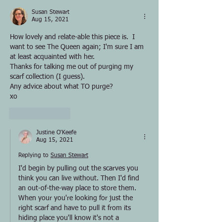
Susan Stewart
Aug 15, 2021
How lovely and relate-able this piece is.  I 
want to see The Queen again; I'm sure I am 
at least acquainted with her.  
Thanks for talking me out of purging my 
scarf collection (I guess).  
Any advice about what TO purge?
xo
Like
Reply
Justine O'Keefe
Aug 15, 2021
Replying to
Susan Stewart
I'd begin by pulling out the scarves you 
think you can live without. Then I'd find 
an out-of-the-way place to store them. 
When your you're looking for just the 
right scarf and have to pull it from its 
hiding place you'll know it's not a 