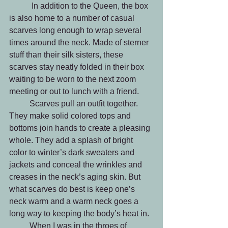
	 In addition to the Queen, the box 
is also home to a number of casual 
scarves long enough to wrap several 
times around the neck. Made of sterner 
stuff than their silk sisters, these 
scarves stay neatly folded in their box 
waiting to be worn to the next zoom 
meeting or out to lunch with a friend. 
	Scarves pull an outfit together. 
They make solid colored tops and 
bottoms join hands to create a pleasing 
whole. They add a splash of bright 
color to winter’s dark sweaters and 
jackets and conceal the wrinkles and 
creases in the neck’s aging skin. But 
what scarves do best is keep one’s 
neck warm and a warm neck goes a 
long way to keeping the body’s heat in. 
	When I was in the throes of 