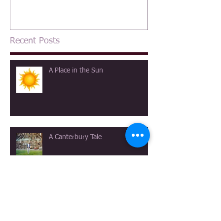
Recent Posts
A Place in the Sun
A Canterbury Tale
The View at Longmeadow